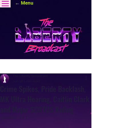
← Menu
Post
The Liberty Broadcast
Jun 30
1 min read
Crime Spikes, Pride Backlash,
MK Ultra Hearing, Caitlin Clark,
and Major SCOTUS Ruling
Updated:
Jul 1