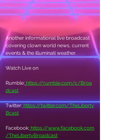
Another informational live broadcast 
covering clown world news, current 
events & the illuminati weather.
Watch Live on
Rumble:
https://rumble.com/c/Broa
dcast
Twitter:
https://twitter.com/TheLiberty
Bcast
Facebook:
https://www.facebook.com
/TheLibertyBroadcast