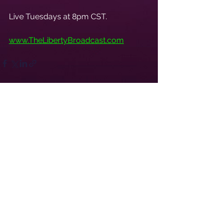
Live Tuesdays at 8pm CST.
www.TheLibertyBroadcast.com
See All
Recent Posts