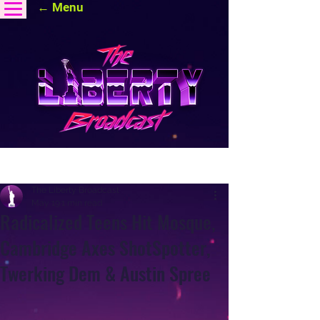
← Menu
Post
The Liberty Broadcast
May 19
1 min read
Radicalized Teens Hit Mosque,
Cambridge Axes ShotSpotter,
Twerking Dem & Austin Spree