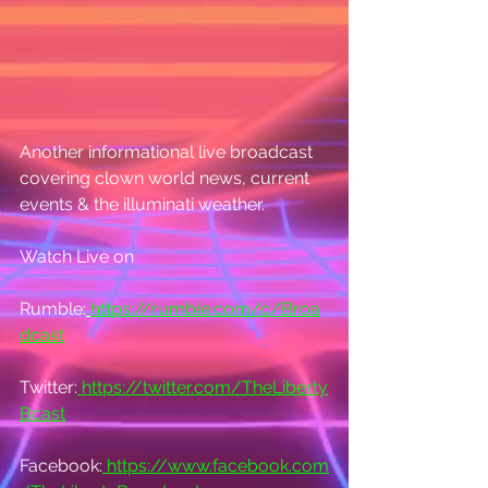
Another informational live broadcast 
covering clown world news, current 
events & the illuminati weather.
Watch Live on
Rumble:
https://rumble.com/c/Broa
dcast
Twitter:
https://twitter.com/TheLiberty
Bcast
Facebook:
https://www.facebook.com