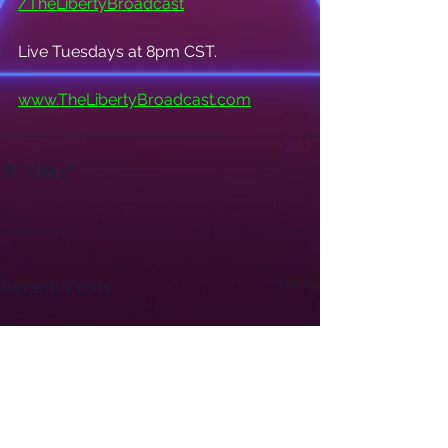
/TheLibertyBroadcast
Live Tuesdays at 8pm CST.
www.TheLibertyBroadcast.com
See All
Recent Posts