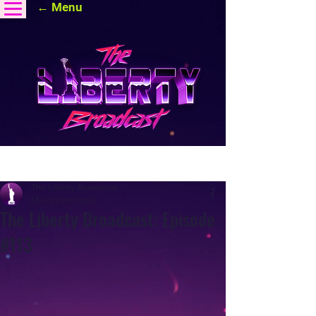
← Menu
Post
The Liberty Broadcast
Mar 3
1 min read
The Liberty Broadcast: Episode
#113