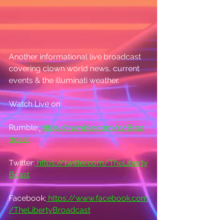
Another informational live broadcast 
covering clown world news, current 
events & the illuminati weather.
Watch Live on
Rumble:
https://rumble.com/c/Broa
dcast
Twitter:
https://twitter.com/TheLiberty
Bcast
Facebook:
https://www.facebook.com
/TheLibertyBroadcast