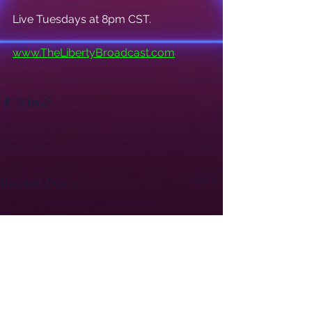
Live Tuesdays at 8pm CST.
www.TheLibertyBroadcast.com
See All
Recent Posts