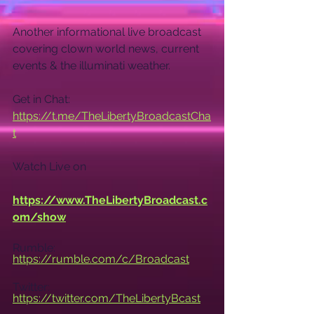
Another informational live broadcast 
covering clown world news, current 
events & the illuminati weather.
Get in Chat: 
https://t.me/TheLibertyBroadcastCha
t
Watch Live on
https://www.TheLibertyBroadcast.c
om/show
Rumble: 
https://rumble.com/c/Broadcast
Twitter: 
https://twitter.com/TheLibertyBcast