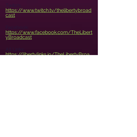
Twitch: 
https://www.twitch.tv/thelibertybroad
cast
Facebook: 
https://www.facebook.com/TheLibert
yBroadcast
All Links: 
https://libertylinks.io/TheLibertyBroa
dcast
Live Tuesdays at 8pm CST.
www.TheLibertyBroadcast.com
See All
Recent Posts