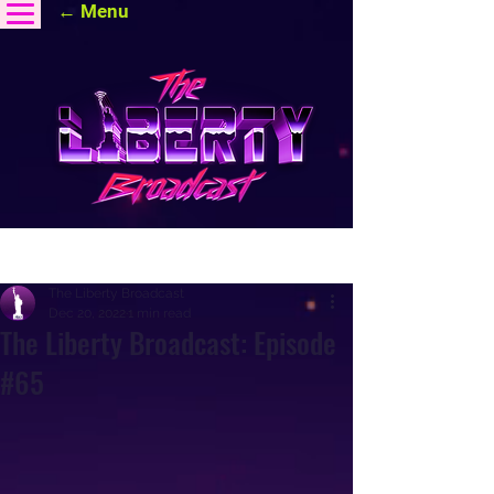
← Menu
Post
The Liberty Broadcast
Dec 20, 2022
1 min read
The Liberty Broadcast: Episode
#65