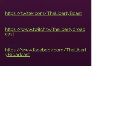
Twitter: 
https://twitter.com/TheLibertyBcast
Twitch: 
https://www.twitch.tv/thelibertybroad
cast
Facebook: 
https://www.facebook.com/TheLibert
yBroadcast
All Links: 
https://libertylinks.io/TheLibertyBroa
dcast
Live Tuesdays at 8pm CST.
www.TheLibertyBroadcast.com