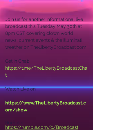
Join us for another informational live 
broadcast this Tuesday May 30th at 
8pm CST covering clown world 
news, current events & the illuminati 
weather on TheLibertyBroadcast.com
Get in Chat: 
https://t.me/TheLibertyBroadcastCha
t
Watch Live on
https://www.TheLibertyBroadcast.c
om/show
Rumble: 
https://rumble.com/c/Broadcast