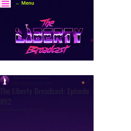
← Menu
Post
The Liberty Broadcast
May 29, 2023
1 min read
The Liberty Broadcast: Episode
#82
Updated:
May 31, 2023