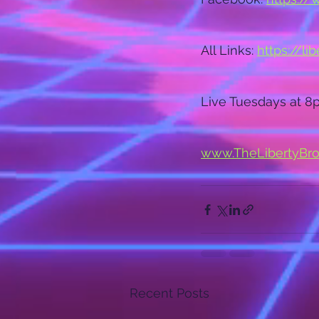
All Links: 
https://li
Live Tuesdays at 8
www.TheLibertyBr
Recent Posts