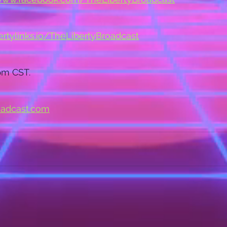
bertylinks.io/TheLibertyBroadcast
pm CST.
oadcast.com