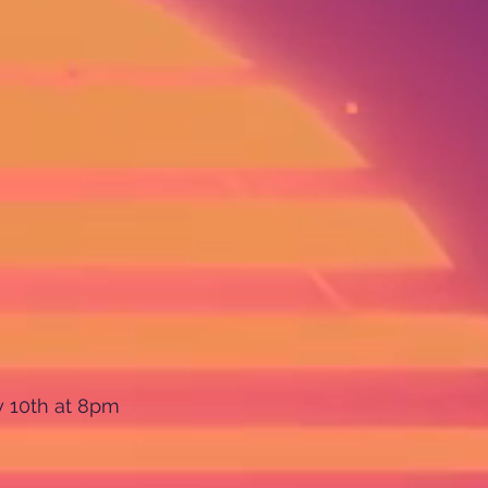
y 10th at 8pm 