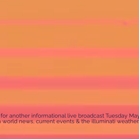
us for another informational live broadcast Tuesday Ma
world news, current events & the illuminati weather.