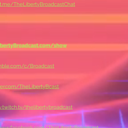
/t.me/TheLibertyBroadcastChat
ibertyBroadcast.com/show
umble.com/c/Broadcast
tter.com/TheLibertyBcast
.twitch.tv/thelibertybroadcast
/www.facebook.com/TheLibertyBroadcast