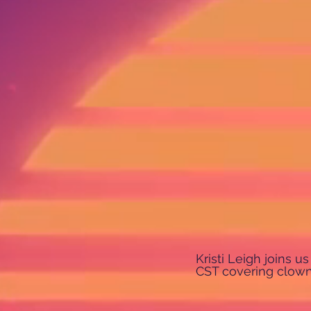
Kristi Leigh joins 
CST covering clown 