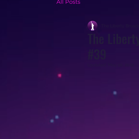
All Posts
The Liberty Broad
The Libert
#39
Updated:
May 10, 2022