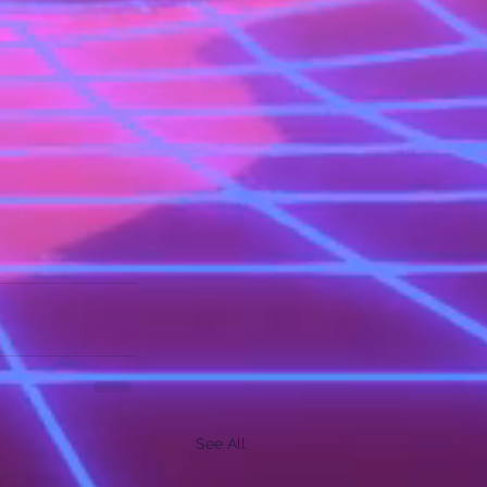
See All