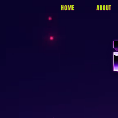
HOME
ABOUT