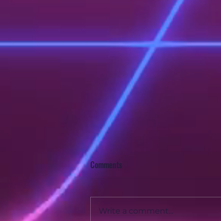
Comments
Write a comment...