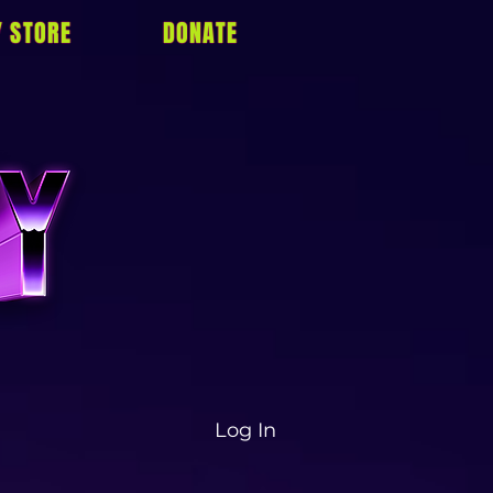
Y STORE
DONATE
Log In