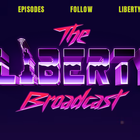
EPISODES
FOLLOW
LIBERT