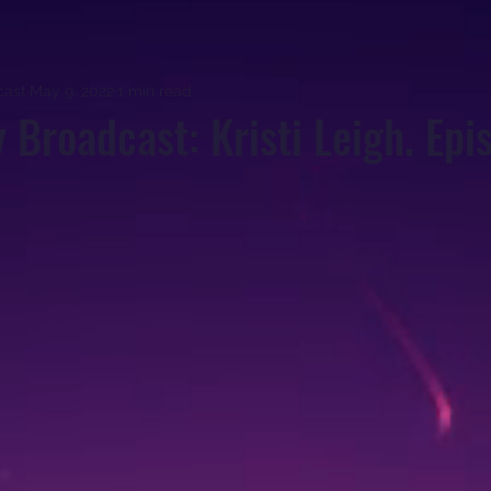
cast
May 9, 2022
1 min read
y Broadcast: Kristi Leigh. Epi