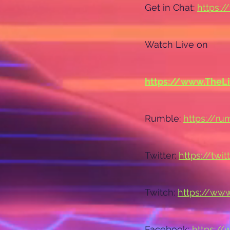
Get in Chat: 
https:/
Watch Live on
https://www.TheL
Rumble: 
https://r
Twitter: 
https://twi
Twitch: 
https://www
Facebook: 
https:/